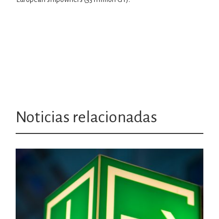
Noticias relacionadas