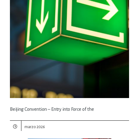
Beijing Convention – Entry into Force of the
marzo 2026