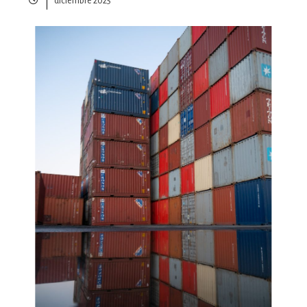
diciembre 2025