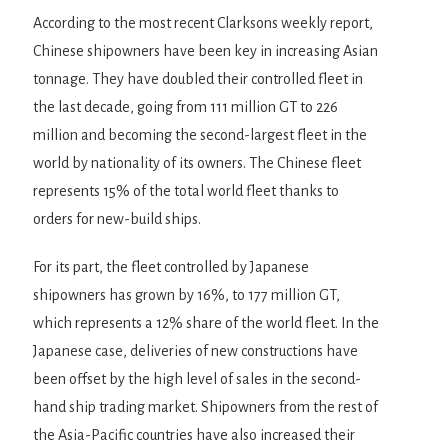
According to the most recent Clarksons weekly report,
Chinese shipowners have been key in increasing Asian
tonnage. They have doubled their controlled fleet in
the last decade, going from 111 million GT to 226
million and becoming the second-largest fleet in the
world by nationality of its owners. The Chinese fleet
represents 15% of the total world fleet thanks to
orders for new-build ships.
For its part, the fleet controlled by Japanese
shipowners has grown by 16%, to 177 million GT,
which represents a 12% share of the world fleet. In the
Japanese case, deliveries of new constructions have
been offset by the high level of sales in the second-
hand ship trading market. Shipowners from the rest of
the Asia-Pacific countries have also increased their