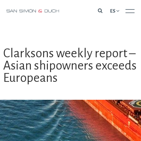
Skip
ES
to
content
Clarksons weekly report –
Asian shipowners exceeds
Europeans