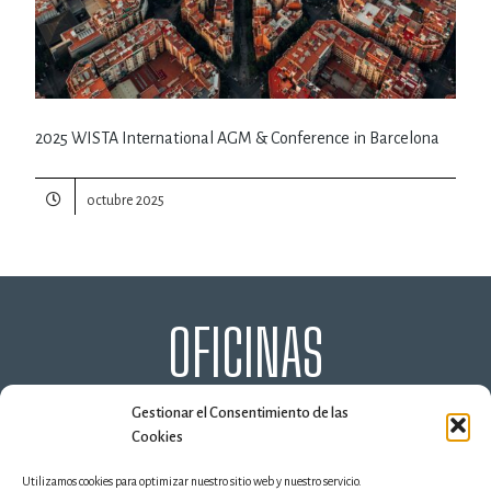
2025 WISTA International AGM & Conference in Barcelona
octubre 2025
OFICINAS
ALGECIRAS
HUELVA
MADRID
MÁLAGA
Gestionar el Consentimiento de las
MARBELLA
SEVILLA
VALENCIA
Cookies
Utilizamos cookies para optimizar nuestro sitio web y nuestro servicio.