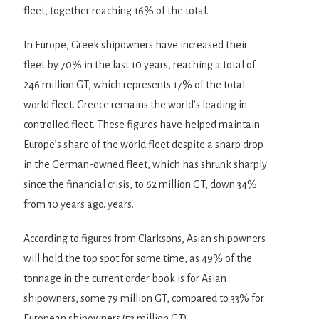
fleet, together reaching 16% of the total.
In Europe, Greek shipowners have increased their
fleet by 70% in the last 10 years, reaching a total of
246 million GT, which represents 17% of the total
world fleet. Greece remains the world’s leading in
controlled fleet. These figures have helped maintain
Europe’s share of the world fleet despite a sharp drop
in the German-owned fleet, which has shrunk sharply
since the financial crisis, to 62 million GT, down 34%
from 10 years ago. years.
According to figures from Clarksons, Asian shipowners
will hold the top spot for some time, as 49% of the
tonnage in the current order book is for Asian
shipowners, some 79 million GT, compared to 33% for
European shipowners (53 million GT).