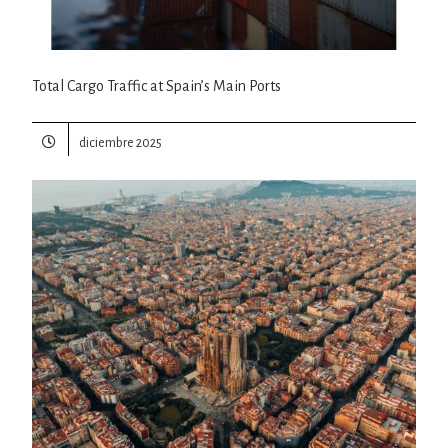
Total Cargo Traffic at Spain’s Main Ports
diciembre 2025