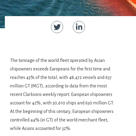
The tonnage of the world fleet operated by Asian
shipowners exceeds Europeans for the first time and
reaches 43% of the total, with 48,472 vessels and 637
million GT (MGT), according to data from the most
recent Clarksons weekly report. European shipowners
account for 42%, with 30,610 ships and 630 million GT.
At the beginning of this century, European shipowners
controlled 44% (in GT) of the world merchant fleet,
while Asians accounted for 32%.