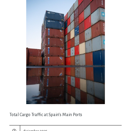
Total Cargo Traffic at Spain’s Main Ports